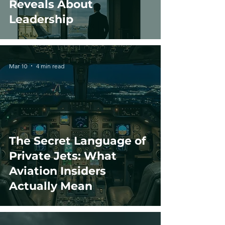
Reveals About
Leadership
Mar 10
4 min read
The Secret Language of
Private Jets: What
Aviation Insiders
Actually Mean