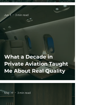
Jun 3
3 min read
What a Decade in
Private Aviation Taught
Me About Real Quality
May 19
3 min read