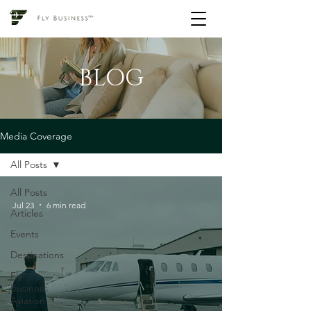
BLOG
Media Coverage
All Posts
All Posts
Jul 23
6 min read
Articles
Events
Destinations
Fly
Business
Aviation