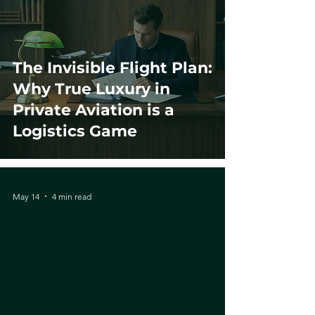
The Invisible Flight Plan:
Why True Luxury in
Private Aviation is a
Logistics Game
May 14
4 min read