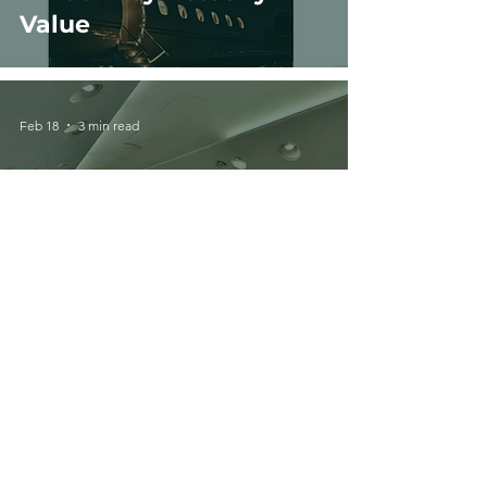
Value
Feb 18
3 min read
Private Jet Types
Explained: Light,
Midsize, Super Midsize &
Heavy Jets
Feb 11
2 min read