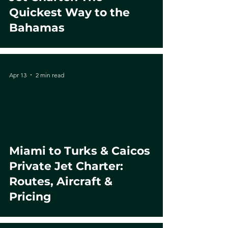
Quickest Way to the
Bahamas
Apr 13
2 min read
Miami to Turks & Caicos
Private Jet Charter:
Routes, Aircraft &
Pricing