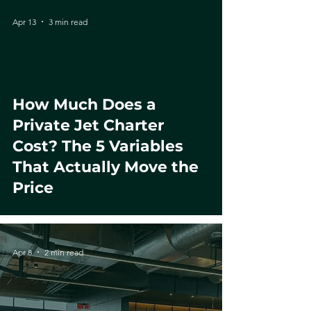
Apr 13
3 min read
How Much Does a
Private Jet Charter
Cost? The 5 Variables
That Actually Move the
Price
Apr 8
2 min read