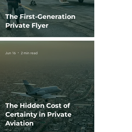
Group
Press
The First-Generation
Private Flyer
Jun 16
2 min read
The Hidden Cost of
Certainty in Private
Aviation