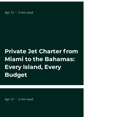
Apr 13
2 min read
Private Jet Charter from
Miami to the Bahamas:
Every Island, Every
Budget
Apr 13
2 min read