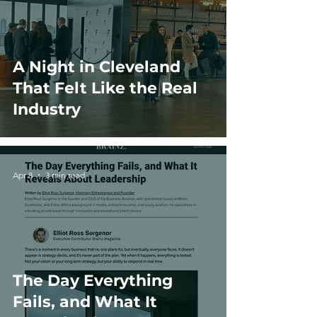
A Night in Cleveland
That Felt Like the Real
Industry
Apr 8
3 min read
The Day Everything
Fails, and What It