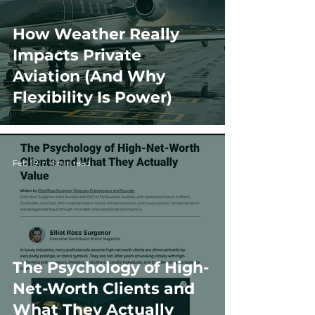
How Weather Really
Impacts Private
Aviation (And Why
Flexibility Is Power)
Feb 19
4 min read
The Psychology of High-
Net-Worth Clients and
What They Actually