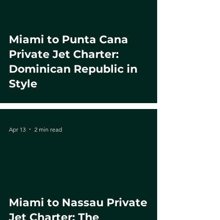
Miami to Punta Cana
Private Jet Charter:
Dominican Republic in
Style
Apr 13
2 min read
Miami to Nassau Private
Jet Charter: The