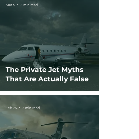
Mar 5
3 min read
The Private Jet Myths
That Are Actually False
Feb 26
3 min read