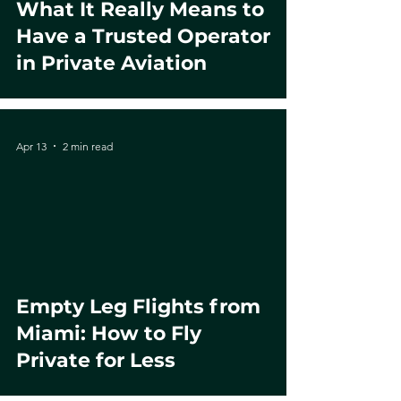
What It Really Means to
Have a Trusted Operator
in Private Aviation
Apr 13
2 min read
Empty Leg Flights from
Miami: How to Fly
Private for Less