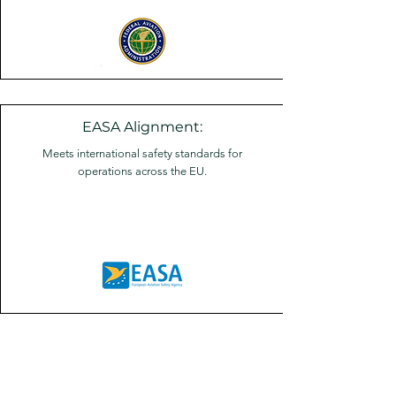
EASA Alignment:
Meets international safety standards for
operations across the EU.
A seamless experience built on
safety.