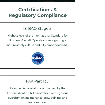
Certifications &
Regulatory Compliance
IS-BAO Stage 3:
Highest level of the International Standard for
Business Aircraft Operations, recognizing a
mature safety culture and fully embedded SMS.
FAA Part 135:
Commercial operations authorized by the
Federal Aviation Administration, with rigorous
oversight on maintenance, crew training, and
operational control.