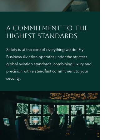
A commitment to the
highest standards
Safety is at the core of everything we do. Fly
Business Aviation operates under the strictest
global aviation standards, combining luxury and
precision with a steadfast commitment to your
security.