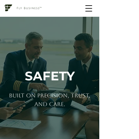
SAFETY
built on precision, trust,
and care.