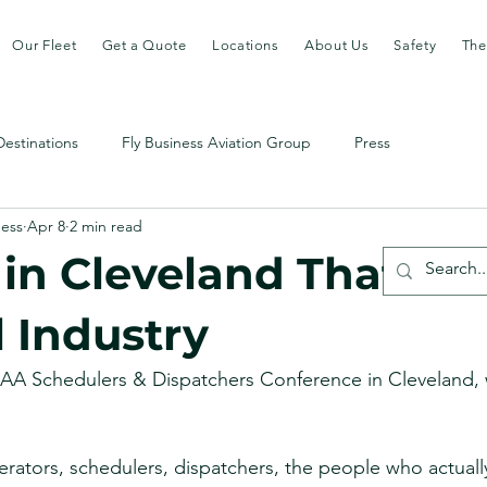
Our Fleet
Get a Quote
Locations
About Us
Safety
The
Destinations
Fly Business Aviation Group
Press
ness
Apr 8
2 min read
in Cleveland That Fel
l Industry
NBAA Schedulers & Dispatchers Conference in Cleveland,
ators, schedulers, dispatchers, the people who actually