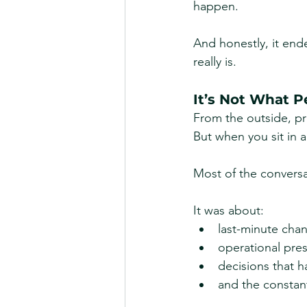
happen.
And honestly, it end
really is.
It’s Not What P
From the outside, priv
But when you sit in a 
Most of the conversat
It was about:
last-minute cha
operational pre
decisions that h
and the constant