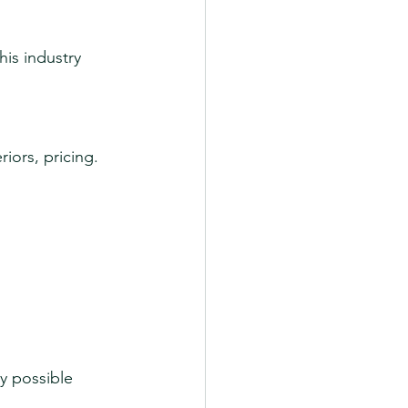
is industry 
riors, pricing.
y possible