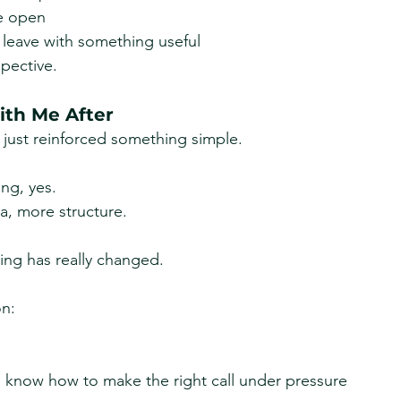
e open
 leave with something useful
pective.
th Me After
t just reinforced something simple.
ing, yes.
a, more structure.
hing has really changed.
on:
know how to make the right call under pressure