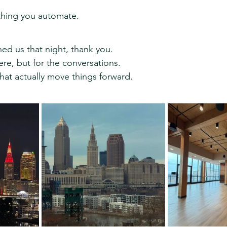
thing you automate.
ed us that night, thank you.
ere, but for the conversations.
hat actually move things forward.