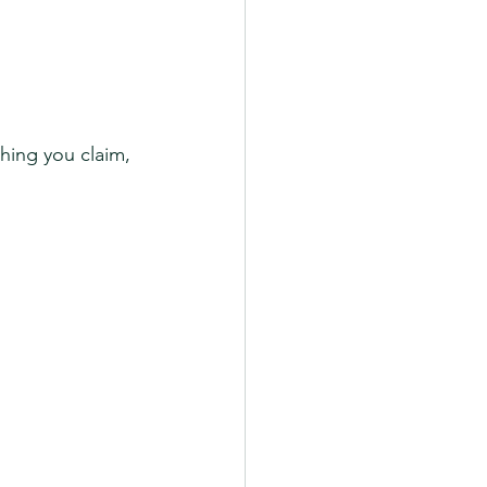
thing you claim, 