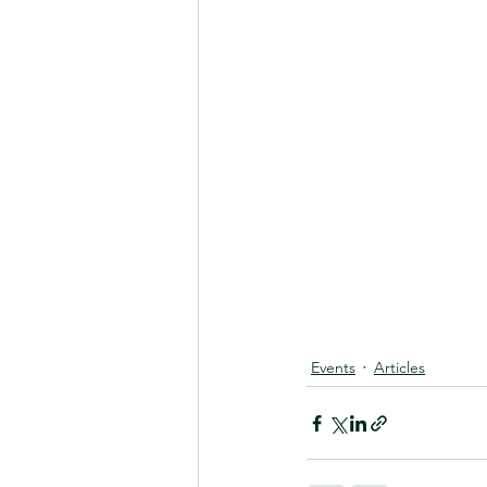
Events
Articles