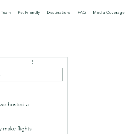
 Team
Pet Friendly
Destinations
FAQ
Media Coverage
t Like
 we hosted a 
 make flights 