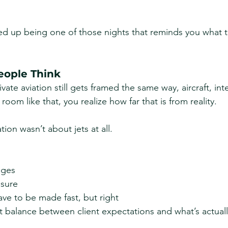
ed up being one of those nights that reminds you what th
eople Think
ate aviation still gets framed the same way, aircraft, inte
room like that, you realize how far that is from reality.
ion wasn’t about jets at all.
nges
ssure
ave to be made fast, but right
 balance between client expectations and what’s actuall