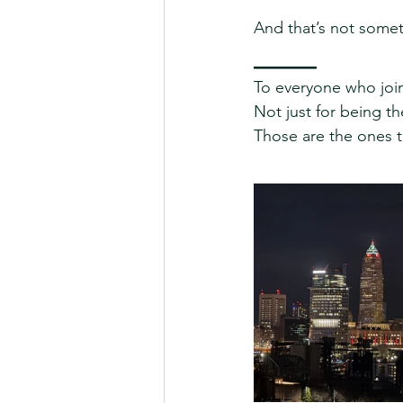
And that’s not some
_____
To everyone who join
Not just for being th
Those are the ones t