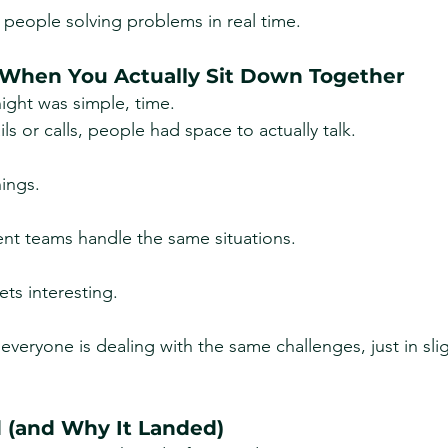
n people solving problems in real time.
 When You Actually Sit Down Together
ight was simple, time.
ls or calls, people had space to actually talk.
hings.
ent teams handle the same situations.
ets interesting.
everyone is dealing with the same challenges, just in sligh
d (and Why It Landed)