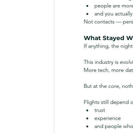
people are mor
and you actually
Not contacts — pers
What Stayed Wi
If anything, the nigh
This industry is evolv
More tech, more dat
But at the core, not
Flights still depend 
trust
experience
and people who 