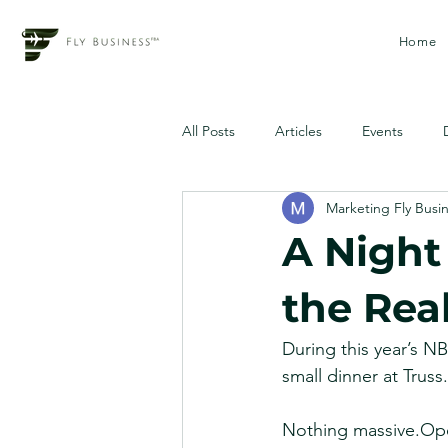
Home
All Posts
Articles
Events
Marketing Fly Busi
A Night 
the Rea
During this year’s 
small dinner at Truss.
Nothing massive.Oper