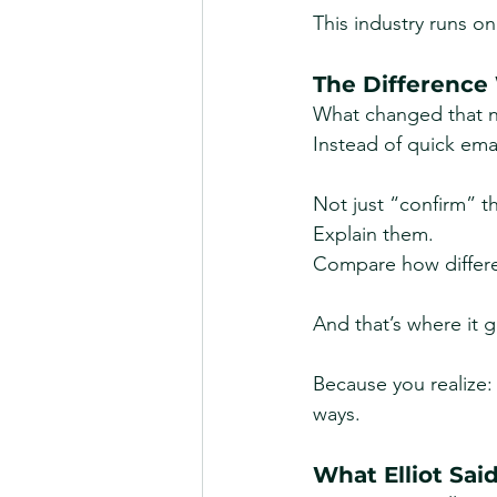
This industry runs o
The Difference
What changed that n
Instead of quick emai
Not just “confirm” t
Explain them.
Compare
 how differ
And that’s where it g
Because you realize: 
ways.
What Elliot Sai