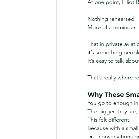
At one point, Elliot
Nothing rehearsed.
More of a reminder 
That in private aviat
it’s something peopl
It’s easy to talk abou
That’s really where r
Why These Smal
You go to enough ind
The bigger they are,
This felt different.
Because with a small
conversations 