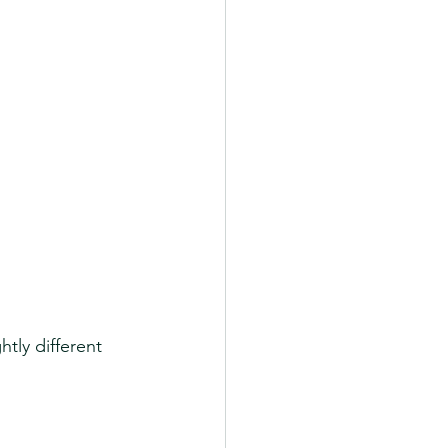
tly different 