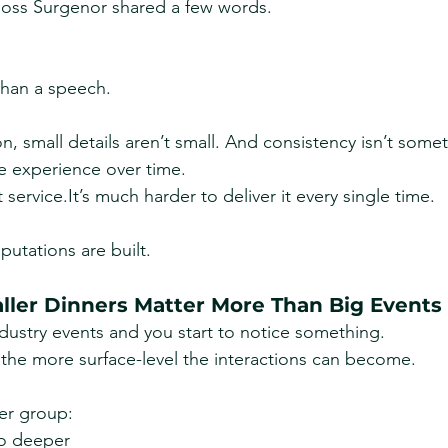
 Ross Surgenor shared a few words.
than a speech.
ion, small details aren’t small. And consistency isn’t some
e experience over time.
t 
service.It
’s much harder to deliver it every single time.
eputations are built.
ler Dinners Matter More Than Big Events
ustry events and you start to notice something.
 the more surface-level the interactions can become.
er group:
go deeper