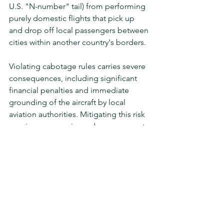
U.S. "N-number" tail) from performing 
purely domestic flights that pick up 
and drop off local passengers between 
cities within another country's borders.
Violating cabotage rules carries severe 
consequences, including significant 
financial penalties and immediate 
grounding of the aircraft by local 
aviation authorities. Mitigating this risk 
requires an experienced management 
team capable of auditing passenger 
groups ahead of time and strategically 
deploying the precise aircraft 
registration and tail number required 
to legally fulfill the client's domestic 
routing requirements.
Flawless Planning. 