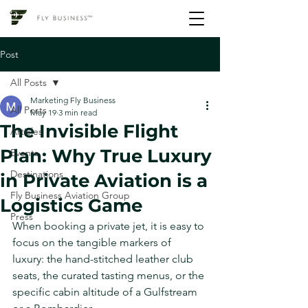
Post
All Posts
Marketing Fly Business
All Posts
May 19
3 min read
The Invisible Flight
Articles
Plan: Why True Luxury
Events
Destinations
in Private Aviation is a
Fly Business Aviation Group
Logistics Game
Press
When booking a private jet, it is easy to 
focus on the tangible markers of 
luxury: the hand-stitched leather club 
seats, the curated tasting menus, or the 
specific cabin altitude of a Gulfstream 