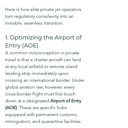
Here is how elite private jet operators 
turn regulatory complexity into an 
invisible, seamless transition.
1. Optimizing the Airport of 
Entry (AOE)
A common misconception in private 
travel is that a charter aircraft can land 
at any local airfield or remote island 
landing strip immediately upon 
crossing an international border. Under 
global aviation law, however, every 
cross-border flight must first touch 
down at a designated 
Airport of Entry 
(AOE)
. These are specific hubs 
equipped with permanent customs, 
immigration, and quarantine facilities.