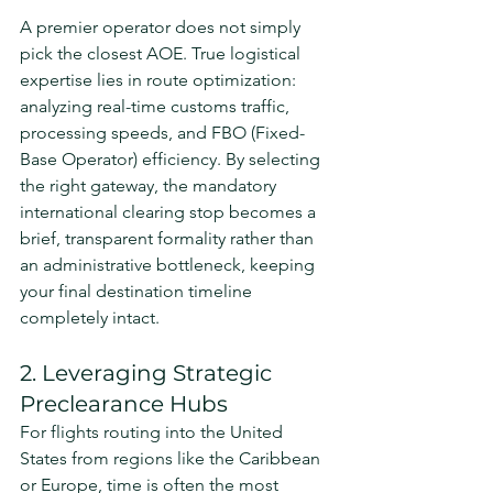
A premier operator does not simply 
pick the closest AOE. True logistical 
expertise lies in route optimization: 
analyzing real-time customs traffic, 
processing speeds, and FBO (Fixed-
Base Operator) efficiency. By selecting 
the right gateway, the mandatory 
international clearing stop becomes a 
brief, transparent formality rather than 
an administrative bottleneck, keeping 
your final destination timeline 
completely intact.
2. Leveraging Strategic 
Preclearance Hubs
For flights routing into the United 
States from regions like the Caribbean 
or Europe, time is often the most 