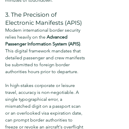
minutes of touchdown.
3. The Precision of 
Electronic Manifests (APIS)
Modern international border security 
relies heavily on the 
Advanced 
Passenger Information System (APIS)
. 
This digital framework mandates that 
detailed passenger and crew manifests 
be submitted to foreign border 
authorities hours prior to departure.
In high-stakes corporate or leisure 
travel, accuracy is non-negotiable. A 
single typographical error, a 
mismatched digit on a passport scan 
or an overlooked visa expiration date, 
can prompt border authorities to 
freeze or revoke an aircraft's overflight 