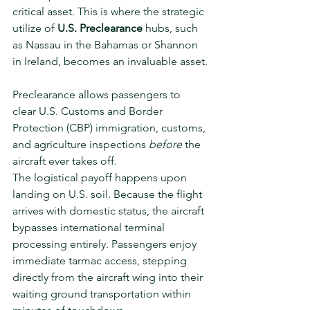
critical asset. This is where the strategic 
utilize of 
U.S. Preclearance
 hubs, such 
as Nassau in the Bahamas or Shannon 
in Ireland, becomes an invaluable asset.
Preclearance allows passengers to 
clear U.S. Customs and Border 
Protection (CBP) immigration, customs, 
and agriculture inspections 
before
 the 
aircraft ever takes off.
The logistical payoff happens upon 
landing on U.S. soil. Because the flight 
arrives with domestic status, the aircraft 
bypasses international terminal 
processing entirely. Passengers enjoy 
immediate tarmac access, stepping 
directly from the aircraft wing into their 
waiting ground transportation within 