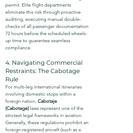
permit. Elite flight departments 
eliminate this risk through proactive 
auditing, executing manual double-
checks of all passenger documentation 
72 hours before the scheduled wheels-
up time to guarantee seamless 
compliance.
4. Navigating Commercial 
Restraints: The Cabotage 
Rule
For multi-leg international itineraries 
involving domestic stops within a 
foreign nation, 
Cabotaje 
(Cabotage)
 laws represent one of the 
strictest legal frameworks in aviation. 
Generally, these regulations prohibit an 
foreign-registered aircraft (such as a 