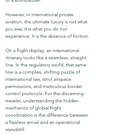
or a Bombardier.
However, in international private 
aviation, the ultimate luxury is not what 
you see, it is what you do not 
experience. It is the absence of friction.
On a flight display, an international 
itinerary looks like a seamless, straight 
line. In the regulatory world, that same 
line is a complex, shifting puzzle of 
international law, strict airspace 
permissions, and meticulous border 
control protocols. For the discerning 
traveler, understanding the hidden 
mechanics of global flight 
coordination is the difference between 
a flawless arrival and an operational 
standstill.