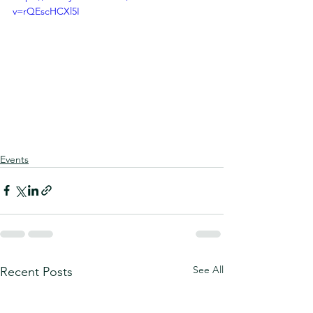
v=rQEscHCXl5I
Events
See All
Recent Posts