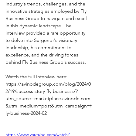
industry's trends, challenges, and the 
innovative strategies employed by Fly 
Business Group to navigate and excel 
in this dynamic landscape. The 
interview provided a rare opportunity 
to delve into Surgenor's visionary 
leadership, his commitment to 
excellence, and the driving forces 
behind Fly Business Group's success. 
Watch the full interview here: 
https://avinodegroup.com/blog/2024/0
2/19/success-story-fly-businesss/?
utm_source=marketplace.avinode.com
&utm_medium=post&utm_campaign=f
ly-business-2024-02
https://www.youtube.com/watch?