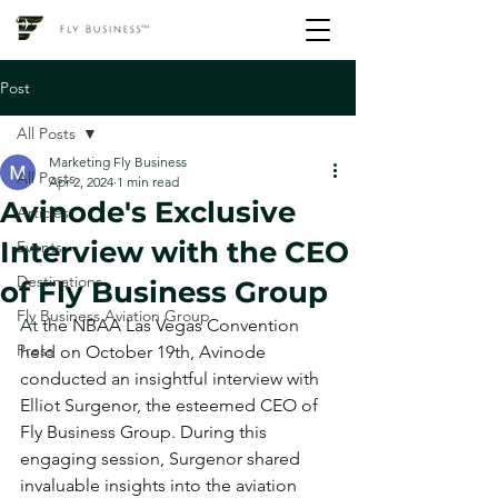
Post
All Posts
Marketing Fly Business
All Posts
Apr 2, 2024
1 min read
Avinode's Exclusive
Articles
Interview with the CEO
Events
Destinations
of Fly Business Group
Fly Business Aviation Group
At 
the NBAA Las Vegas Convention 
Press
held on October 19th, Avinode 
conducted an insightful interview with 
Elliot Surgenor, the esteemed CEO of 
Fly Business Group. During this 
engaging session, Surgenor shared 
invaluable insights into the aviation 