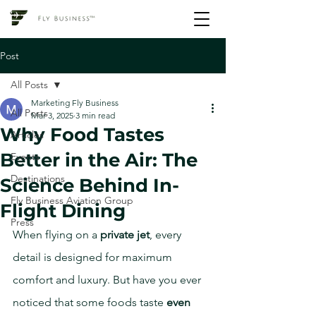
Post
All Posts
Marketing Fly Business
All Posts
Mar 3, 2025
3 min read
Why Food Tastes
Articles
Better in the Air: The
Events
Destinations
Science Behind In-
Fly Business Aviation Group
Flight Dining
Press
When flying on a 
private jet
, every 
detail is designed for maximum 
comfort and luxury. But have you ever 
noticed that some foods taste 
even 