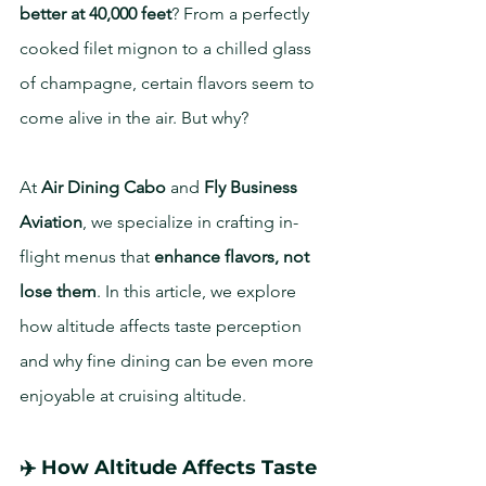
better at 40,000 feet
? From a perfectly 
cooked filet mignon to a chilled glass 
of champagne, certain flavors seem to 
come alive in the air. But why?
At 
Air Dining Cabo
 and 
Fly Business 
Aviation
, we specialize in crafting in-
flight menus that 
enhance flavors, not 
lose them
. In this article, we explore 
how altitude affects taste perception 
and why fine dining can be even more 
enjoyable at cruising altitude.
✈️ How Altitude Affects Taste 