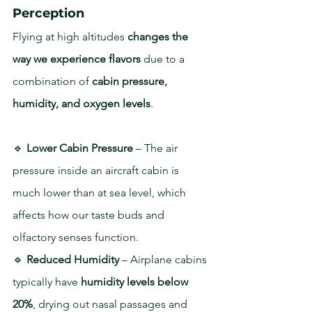
Perception
Flying at high altitudes 
changes the 
way we experience flavors
 due to a 
combination of 
cabin pressure, 
humidity, and oxygen levels
.
🔹 
Lower Cabin Pressure
 – The air 
pressure inside an aircraft cabin is 
much lower than at sea level, which 
affects how our taste buds and 
olfactory senses function.
🔹 
Reduced Humidity
 – Airplane cabins 
typically have 
humidity levels below 
20%
, drying out nasal passages and 