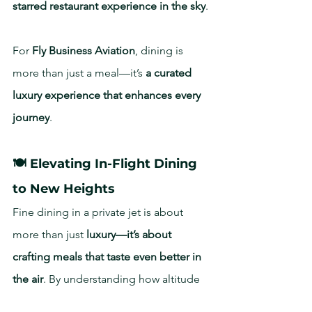
starred restaurant experience in the sky
.
For 
Fly Business Aviation
, dining is 
more than just a meal—it’s 
a curated 
luxury experience that enhances every 
journey
.
🍽️ Elevating In-Flight Dining 
to New Heights
Fine dining in a private jet is about 
more than just 
luxury—it’s about 
crafting meals that taste even better in 
the air
. By understanding how altitude 
affects taste, 
Air Dining Cabo and Fly 