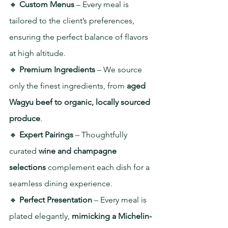
🔸 
Custom Menus
 – Every meal is 
tailored to the client’s preferences, 
ensuring the perfect balance of flavors 
at high altitude.
🔸 
Premium Ingredients
 – We source 
only the finest ingredients, from
 aged 
Wagyu beef to organic, locally sourced 
produce
.
🔸 
Expert Pairings
 – Thoughtfully 
curated 
wine and champagne 
selections
 complement each dish for a 
seamless dining experience.
🔸 
Perfect Presentation
 – Every meal is 
plated elegantly, 
mimicking a Michelin-