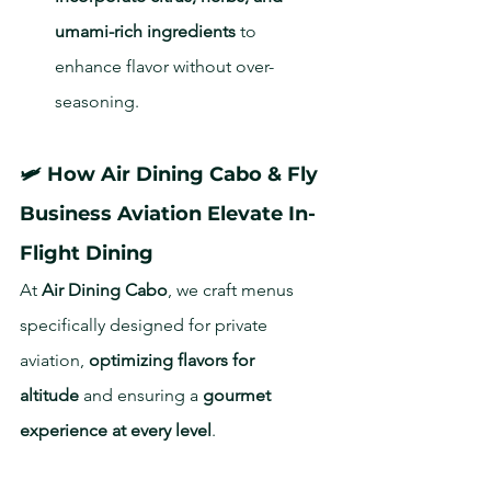
umami-rich ingredients
 to 
enhance flavor without over-
seasoning.
🛩 How Air Dining Cabo & Fly 
Business Aviation Elevate In-
Flight Dining
At 
Air Dining Cabo
, we craft menus 
specifically designed for private 
aviation, 
optimizing flavors for 
altitude
 and ensuring a 
gourmet 
experience at every level
.