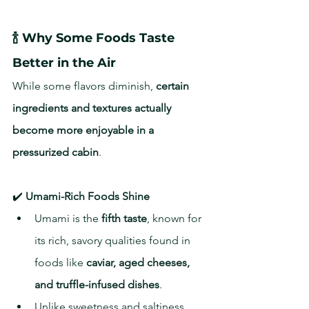
🍾 Why Some Foods Taste 
Better in the Air
While some flavors diminish, 
certain 
ingredients and textures actually 
become more enjoyable in a 
pressurized cabin
.
✔️ 
Umami-Rich Foods Shine
Umami is the 
fifth taste
, known for 
its rich, savory qualities found in 
foods like 
caviar, aged cheeses, 
and truffle-infused dishes
.
Unlike sweetness and saltiness, 