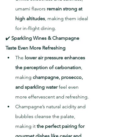
umami flavors 
remain strong at 
high altitudes
, making them ideal 
for in-flight dining.
✔️ 
Sparkling Wines & Champagne 
Taste Even More Refreshing
The 
lower air pressure enhances 
the perception of carbonation
, 
making 
champagne, prosecco, 
and sparkling water
 feel even 
more effervescent and refreshing.
Champagne’s natural acidity and 
bubbles cleanse the palate, 
making it 
the perfect pairing for 
gourmet dishes like caviar and 