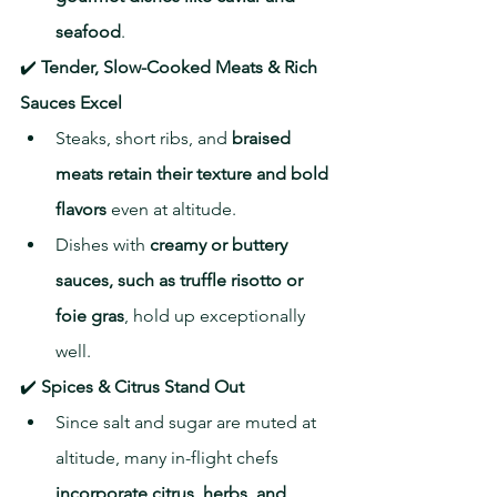
seafood
.
✔️ 
Tender, Slow-Cooked Meats & Rich 
Sauces Excel
Steaks, short ribs, and 
braised 
meats retain their texture and bold 
flavors
 even at altitude.
Dishes with 
creamy or buttery 
sauces, such as truffle risotto or 
foie gras
, hold up exceptionally 
well.
✔️ 
Spices & Citrus Stand Out
Since salt and sugar are muted at 
altitude, many in-flight chefs 
incorporate citrus, herbs, and 