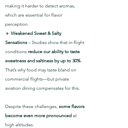
making it harder to detect aromas, 
which are essential for flavor 
perception.
🔹 
Weakened Sweet & Salty 
Sensations
 – Studies show that in-flight 
conditions 
reduce our ability to taste 
sweetness and saltiness by up to 30%
. 
That’s why food may taste bland on 
commercial flights—but private 
aviation dining compensates for this.
Despite these challenges, 
some flavors 
become even more pronounced
 at 
high altitudes.