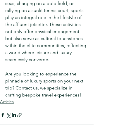
seas, charging on a polo field, or 
rallying on a sunlit tennis court, sports 
play an integral role in the lifestyle of 
the affluent jetsetter. These activities 
not only offer physical engagement 
but also serve as cultural touchstones 
within the elite communities, reflecting 
a world where leisure and luxury 
seamlessly converge.
Are you looking to experience the 
pinnacle of luxury sports on your next 
trip? Contact us, we specialize in 
crafting bespoke travel experiences!
Articles