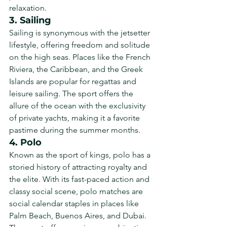
relaxation.
3. Sailing
Sailing is synonymous with the jetsetter 
lifestyle, offering freedom and solitude 
on the high seas. Places like the French 
Riviera, the Caribbean, and the Greek 
Islands are popular for regattas and 
leisure sailing. The sport offers the 
allure of the ocean with the exclusivity 
of private yachts, making it a favorite 
pastime during the summer months.
4. Polo
Known as the sport of kings, polo has a 
storied history of attracting royalty and 
the elite. With its fast-paced action and 
classy social scene, polo matches are 
social calendar staples in places like 
Palm Beach, Buenos Aires, and Dubai. 