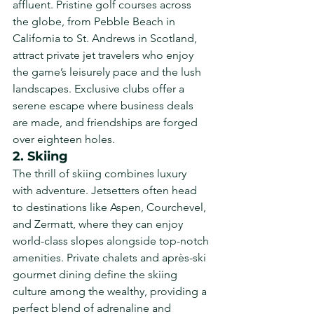
affluent. Pristine golf courses across 
the globe, from Pebble Beach in 
California to St. Andrews in Scotland, 
attract private jet travelers who enjoy 
the game’s leisurely pace and the lush 
landscapes. Exclusive clubs offer a 
serene escape where business deals 
are made, and friendships are forged 
over eighteen holes.
2. Skiing
The thrill of skiing combines luxury 
with adventure. Jetsetters often head 
to destinations like Aspen, Courchevel, 
and Zermatt, where they can enjoy 
world-class slopes alongside top-notch 
amenities. Private chalets and après-ski 
gourmet dining define the skiing 
culture among the wealthy, providing a 
perfect blend of adrenaline and 