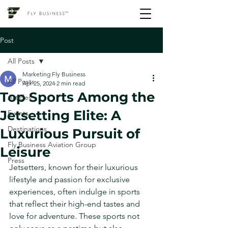
Post
All Posts
Marketing Fly Business
All Posts
Apr 25, 2024
2 min read
Top Sports Among the
Articles
Jetsetting Elite: A
Events
Destinations
Luxurious Pursuit of
Fly Business Aviation Group
Leisure
Press
Jetsetters, known for their luxurious 
lifestyle and passion for exclusive 
experiences, often indulge in sports 
that reflect their high-end tastes and 
love for adventure. These sports not 