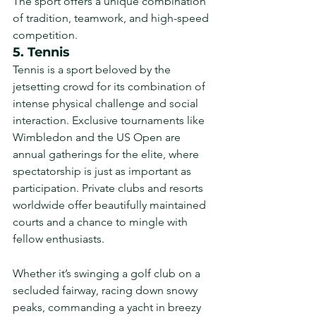
The sport offers a unique combination 
of tradition, teamwork, and high-speed 
competition.
5. Tennis
Tennis is a sport beloved by the 
jetsetting crowd for its combination of 
intense physical challenge and social 
interaction. Exclusive tournaments like 
Wimbledon and the US Open are 
annual gatherings for the elite, where 
spectatorship is just as important as 
participation. Private clubs and resorts 
worldwide offer beautifully maintained 
courts and a chance to mingle with 
fellow enthusiasts.
Whether it’s swinging a golf club on a 
secluded fairway, racing down snowy 
peaks, commanding a yacht in breezy 