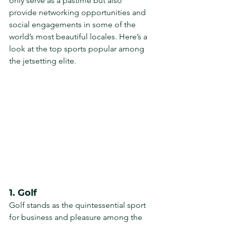
only serve as a pastime but also 
provide networking opportunities and 
social engagements in some of the 
world’s most beautiful locales. Here’s a 
look at the top sports popular among 
the jetsetting elite.
1. Golf
Golf stands as the quintessential sport 
for business and pleasure among the 