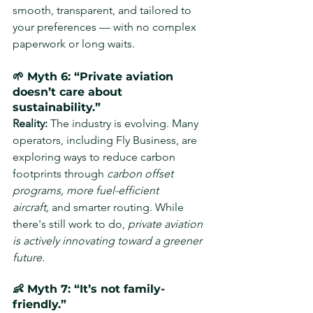
smooth, transparent, and tailored to 
your preferences — with no complex 
paperwork or long waits.
🌱 Myth 6: “Private aviation 
doesn’t care about 
sustainability.”
Reality: 
The industry is evolving. Many 
operators, including Fly Business, are 
exploring ways to reduce carbon 
footprints through 
carbon offset 
programs, more fuel-efficient 
aircraft,
 and smarter routing. While 
there's still work to do, 
private aviation 
is actively innovating toward a greener 
future.
👶 Myth 7: “It’s not family-
friendly.”