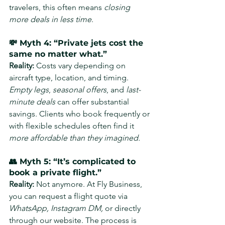
travelers, this often means 
closing 
more deals in less time
.
💸 Myth 4: “Private jets cost the 
same no matter what.”
Reality: 
Costs vary depending on 
aircraft type, location, and timing. 
Empty legs
, 
seasonal offers
, and 
last-
minute deals
 can offer substantial 
savings. Clients who book frequently or 
with flexible schedules often find it 
more affordable than they imagined.
👥 Myth 5: “It’s complicated to 
book a private flight.”
Reality: 
Not anymore. At Fly Business, 
you can request a flight quote via 
WhatsApp, Instagram DM,
 or directly 
through our website. The process is 