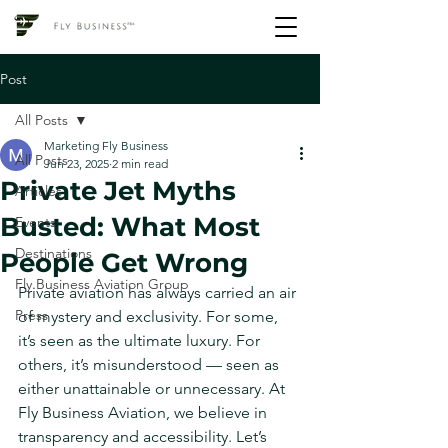
Post
All Posts
Marketing Fly Business
All Posts
Jun 23, 2025
2 min read
Private Jet Myths
Articles
Busted: What Most
Events
Destinations
People Get Wrong
Fly Business Aviation Group
Private aviation has always carried an air 
Press
of mystery and exclusivity. For some, 
it’s seen as the ultimate luxury. For 
others, it’s misunderstood — seen as 
either unattainable or unnecessary. At 
Fly Business Aviation, we believe in 
transparency and accessibility. Let’s 