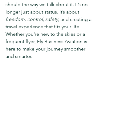
should the way we talk about it. It’s no 
longer just about status. It’s about 
freedom, control, safety,
 and creating a 
travel experience that fits your life. 
Whether you're new to the skies or a 
frequent flyer, Fly Business Aviation is 
here to make your journey smoother 
and smarter.