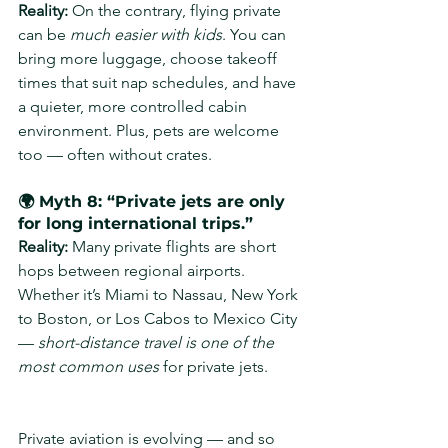
Reality: 
On the contrary, flying private 
can be 
much easier with kids
. You can 
bring more luggage, choose takeoff 
times that suit nap schedules, and have 
a quieter, more controlled cabin 
environment. Plus, pets are welcome 
too — often without crates.
🌍 Myth 8: “Private jets are only 
for long international trips.”
Reality: 
Many private flights are short 
hops between regional airports. 
Whether it’s Miami to Nassau, New York 
to Boston, or Los Cabos to Mexico City 
— 
short-distance travel is one of the 
most common uses
 for private jets.
Private aviation is evolving — and so 