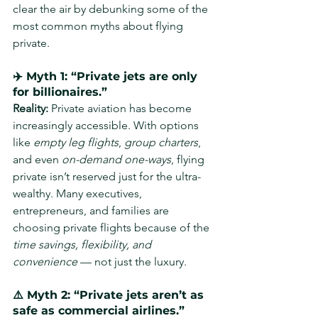
clear the air by debunking some of the 
most common myths about flying 
private.
✈️ Myth 1: “Private jets are only 
for billionaires.”
Reality: 
Private aviation has become 
increasingly accessible. With options 
like 
empty leg flights
, 
group charters
, 
and even 
on-demand one-ways
, flying 
private isn’t reserved just for the ultra-
wealthy. Many executives, 
entrepreneurs, and families are 
choosing private flights because of the 
time savings, flexibility, and 
convenience
 — not just the luxury.
⚠️ Myth 2: “Private jets aren’t as 
safe as commercial airlines.”