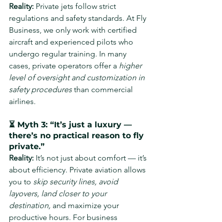
Reality: 
Private jets follow strict 
regulations and safety standards. At Fly 
Business, we only work with certified 
aircraft and experienced pilots who 
undergo regular training. In many 
cases, private operators offer a 
higher 
level of oversight and customization in 
safety procedures
 than commercial 
airlines.
⏳ Myth 3: “It’s just a luxury — 
there’s no practical reason to fly 
private.”
Reality: 
It’s not just about comfort — it’s 
about efficiency. Private aviation allows 
you to 
skip security lines, avoid 
layovers, land closer to your 
destination,
 and maximize your 
productive hours. For business 