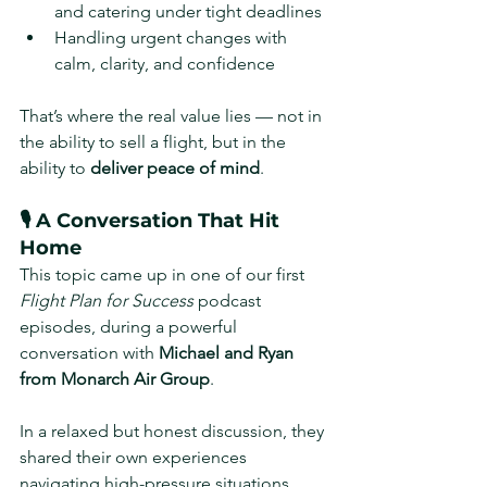
and catering under tight deadlines
Handling urgent changes with 
calm, clarity, and confidence
That’s where the real value lies — not in 
the ability to sell a flight, but in the 
ability to 
deliver peace of mind
.
🎙️ A Conversation That Hit 
Home
This topic came up in one of our first 
Flight Plan for Success
 podcast 
episodes, during a powerful 
conversation with 
Michael and Ryan 
from Monarch Air Group
.
In a relaxed but honest discussion, they 
shared their own experiences 
navigating high-pressure situations, 