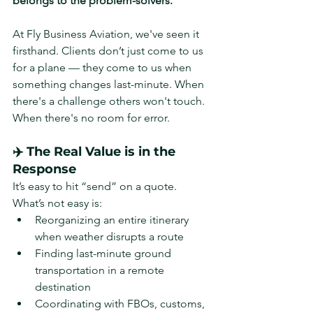
belongs to the problem-solvers.
At Fly Business Aviation, we've seen it 
firsthand. Clients don’t just come to us 
for a plane — they come to us when 
something changes last-minute. When 
there's a challenge others won't touch. 
When there's no room for error.
✈️ The Real Value is in the 
Response
It’s easy to hit “send” on a quote. 
What’s not easy is:
Reorganizing an entire itinerary 
when weather disrupts a route
Finding last-minute ground 
transportation in a remote 
destination
Coordinating with FBOs, customs, 