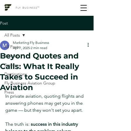
Post
All Posts
Marketing Fly Business
All Posts
Apr 7, 2025
2 min read
Beyond Quotes and
Articles
Calls: What It Really
Events
Destinations
Takes to Succeed in
Fly Business Aviation Group
Aviation
Press
In private aviation, quoting flights and 
answering phones may get you in the 
game — but they won't set you apart.
The truth is: 
success in this industry 