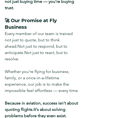
not just buying time — you’re buying 
trust.
🚀 Our Promise at Fly 
Business
Every member of our team is trained 
not just to quote, but to think 
ahead.Not just to respond, but to 
anticipate.Not just to react, but to 
resolve.
Whether you're flying for business, 
family, or a once-in-a-lifetime 
experience, our job is to make the 
impossible feel effortless — every time.
Because in aviation, success isn't about 
quoting 
flights.It
's about solving 
problems before they even exist.