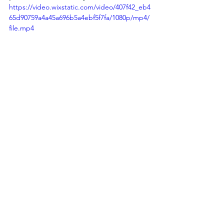
https://video.wixstatic.com/video/407f42_eb4
65d90759a4a45a696b5a4ebf5f7fa/1080p/mp4/
file.mp4
Articles
See All
Recent Posts