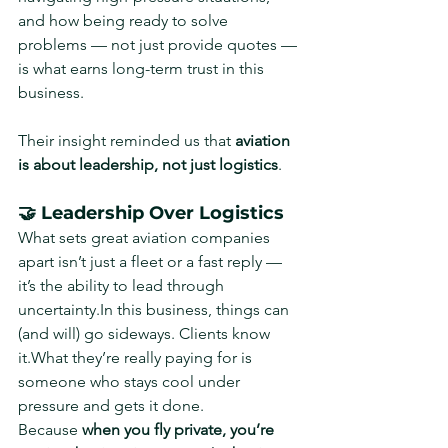
and how being ready to solve 
problems — not just provide quotes — 
is what earns long-term trust in this 
business.
Their insight reminded us that 
aviation 
is about leadership, not just logistics
.
🤝 Leadership Over Logistics
What sets great aviation companies 
apart isn’t just a fleet or a fast reply — 
it’s the ability to lead through 
uncertainty.In
 this business, things can 
(and will) go sideways. Clients know 
it.What they’re really paying for is 
someone who stays cool under 
pressure and gets it done.
Because 
when you fly private, you’re 