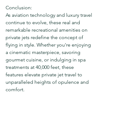
Conclusion:
As aviation technology and luxury travel 
continue to evolve, these real and 
remarkable recreational amenities on 
private jets redefine the concept of 
flying in style. Whether you're enjoying 
a cinematic masterpiece, savoring 
gourmet cuisine, or indulging in spa 
treatments at 40,000 feet, these 
features elevate private jet travel to 
unparalleled heights of opulence and 
comfort.