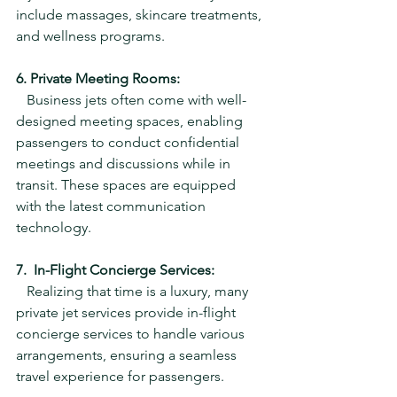
include massages, skincare treatments, 
and wellness programs.
6. Private Meeting Rooms:
   Business jets often come with well-
designed meeting spaces, enabling 
passengers to conduct confidential 
meetings and discussions while in 
transit. These spaces are equipped 
with the latest communication 
technology.
7.  In-Flight Concierge Services:
   Realizing that time is a luxury, many 
private jet services provide in-flight 
concierge services to handle various 
arrangements, ensuring a seamless 
travel experience for passengers.