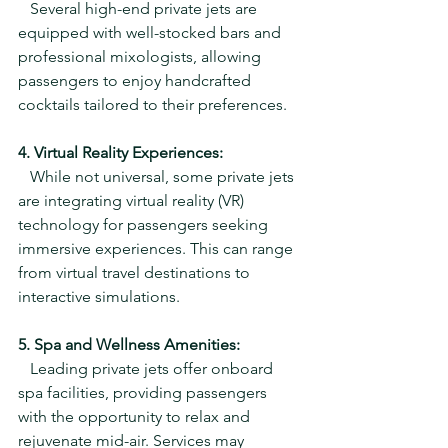
   Several high-end private jets are 
equipped with well-stocked bars and 
professional mixologists, allowing 
passengers to enjoy handcrafted 
cocktails tailored to their preferences.
4. Virtual Reality Experiences:
   While not universal, some private jets 
are integrating virtual reality (VR) 
technology for passengers seeking 
immersive experiences. This can range 
from virtual travel destinations to 
interactive simulations.
5. Spa and Wellness Amenities:
   Leading private jets offer onboard 
spa facilities, providing passengers 
with the opportunity to relax and 
rejuvenate mid-air. Services may 