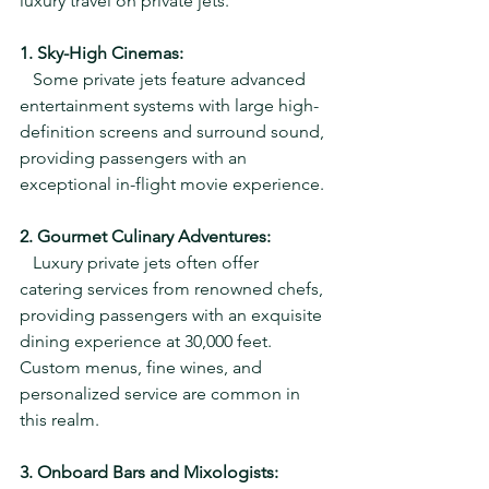
luxury travel on private jets.
1. Sky-High Cinemas:
   Some private jets feature advanced 
entertainment systems with large high-
definition screens and surround sound, 
providing passengers with an 
exceptional in-flight movie experience.
2. Gourmet Culinary Adventures:
   Luxury private jets often offer 
catering services from renowned chefs, 
providing passengers with an exquisite 
dining experience at 30,000 feet. 
Custom menus, fine wines, and 
personalized service are common in 
this realm.
3. Onboard Bars and Mixologists: