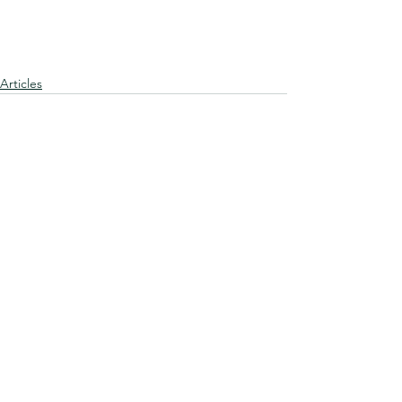
Articles
See All
Recent Posts