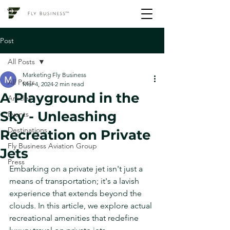
Post
All Posts
Marketing Fly Business
All Posts
Mar 4, 2024
2 min read
A Playground in the
Articles
Sky - Unleashing
Events
Destinations
Recreation on Private
Fly Business Aviation Group
Jets
Press
Embarking on a private jet isn't just a 
means of transportation; it's a lavish 
experience that extends beyond the 
clouds. In this article, we explore actual 
recreational amenities that redefine 