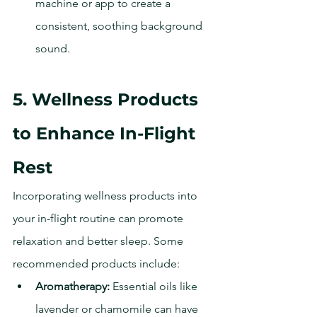
machine or app to create a 
consistent, soothing background 
sound.
5. Wellness Products 
to Enhance In-Flight 
Rest
Incorporating wellness products into 
your in-flight routine can promote 
relaxation and better sleep. Some 
recommended products include:
Aromatherapy:
 Essential oils like 
lavender or chamomile can have 