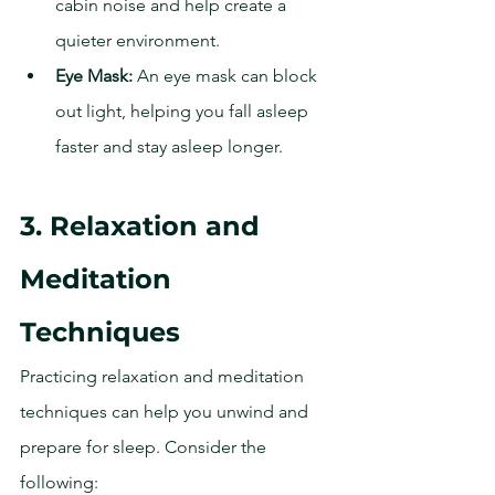
cabin noise and help create a 
quieter environment.
Eye Mask:
 An eye mask can block 
out light, helping you fall asleep 
faster and stay asleep longer.
3. Relaxation and 
Meditation 
Techniques
Practicing relaxation and meditation 
techniques can help you unwind and 
prepare for sleep. Consider the 
following: