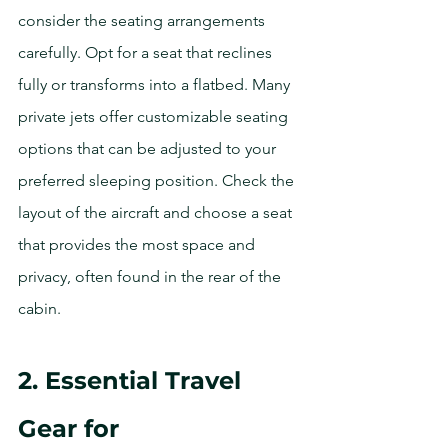
consider the seating arrangements 
carefully. Opt for a seat that reclines 
fully or transforms into a flatbed. Many 
private jets offer customizable seating 
options that can be adjusted to your 
preferred sleeping position. Check the 
layout of the aircraft and choose a seat 
that provides the most space and 
privacy, often found in the rear of the 
cabin.
2. Essential Travel 
Gear for 