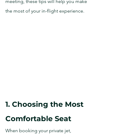
meeting, these tips will help you make 
the most of your in-flight experience.
1. Choosing the Most 
Comfortable Seat
When booking your private jet, 