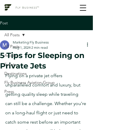
Post
All Posts
Marketing Fly Business
All Posts
Aug 1, 2024
2 min read
5 Tips for Sleeping on
Articles
Private Jets
Events
Destinations
Flying on a private jet offers 
Fly Business Aviation Group
unparalleled comfort and luxury, but 
Press
getting quality sleep while traveling 
can still be a challenge. Whether you’re 
on a long-haul flight or just need to 
catch some rest before an important 