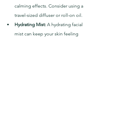
calming effects. Consider using a 
travel-sized diffuser or roll-on oil.
Hydrating Mist:
 A hydrating facial 
mist can keep your skin feeling 
fresh and comfortable.
Sleep Aids:
 Natural sleep aids, 
such as melatonin supplements, 
can help regulate your sleep cycle.
By following these tips, you can 
maximize your comfort and rest during 
your private jet journey. Fly Business 
Aviation is dedicated to providing a 
luxurious and restful experience, 