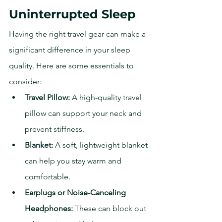
Uninterrupted Sleep
Having the right travel gear can make a 
significant difference in your sleep 
quality. Here are some essentials to 
consider:
Travel Pillow:
 A high-quality travel 
pillow can support your neck and 
prevent stiffness.
Blanket:
 A soft, lightweight blanket 
can help you stay warm and 
comfortable.
Earplugs or Noise-Canceling 
Headphones:
 These can block out 