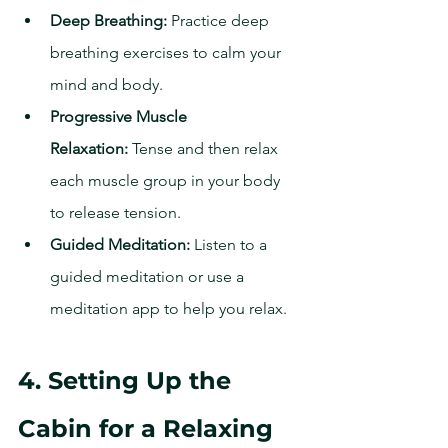
Deep Breathing:
 Practice deep 
breathing exercises to calm your 
mind and body.
Progressive Muscle 
Relaxation:
 Tense and then relax 
each muscle group in your body 
to release tension.
Guided Meditation:
 Listen to a 
guided meditation or use a 
meditation app to help you relax.
4. Setting Up the 
Cabin for a Relaxing 