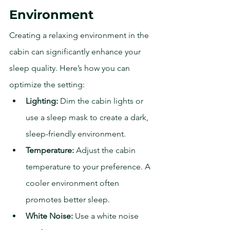
Environment
Creating a relaxing environment in the 
cabin can significantly enhance your 
sleep quality. Here’s how you can 
optimize the setting:
Lighting:
 Dim the cabin lights or 
use a sleep mask to create a dark, 
sleep-friendly environment.
Temperature:
 Adjust the cabin 
temperature to your preference. A 
cooler environment often 
promotes better sleep.
White Noise:
 Use a white noise 