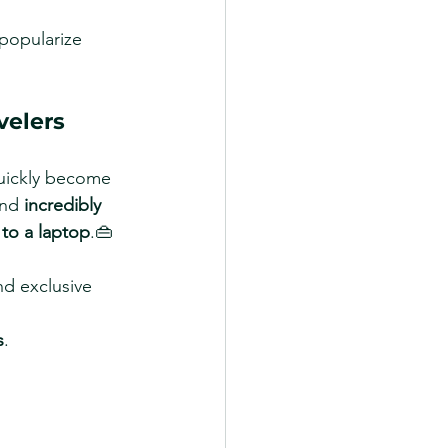
popularize 
velers
uickly become 
and 
incredibly 
 to a laptop
.👜 
nd exclusive 
s
.