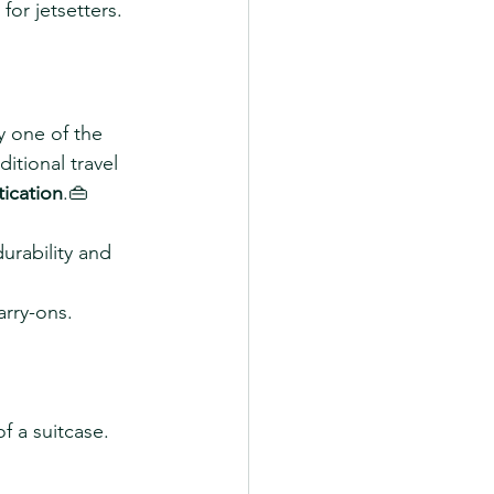
 for jetsetters.
y one of the 
itional travel 
tication
.👜 
durability and 
arry-ons.
f a suitcase.