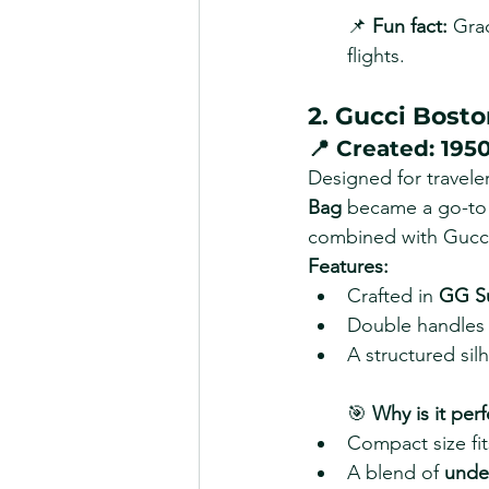
📌 
Fun fact:
 Grac
flights.
2. Gucci Bosto
📍 
Created:
 195
Designed for travel
Bag
 became a go-to t
combined with Gucci’
Features:
Crafted in 
GG S
Double handles a
A structured sil
🎯 
Why is it perf
Compact size fits
A blend of 
under