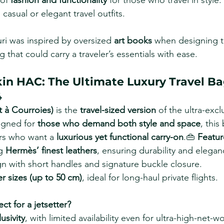
of 
fashion and functionality
 for those who travel in style.
 casual or elegant travel outfits.
uri was inspired by oversized 
art books
 when designing th
 that could carry a traveler’s essentials with ease.
kin HAC: The Ultimate Luxury Travel B
4
t à Courroies)
 is the 
travel-sized version
 of the ultra-excl
gned for 
those who demand both style and space
, this
ers who want a 
luxurious yet functional carry-on
.👜 
Featur
g 
Hermès’ finest leathers
, ensuring durability and elegan
n with short handles and signature buckle closure.
er sizes (up to 50 cm)
, ideal for long-haul private flights.
ect for a jetsetter?
usivity
, with limited availability even for ultra-high-net-wo