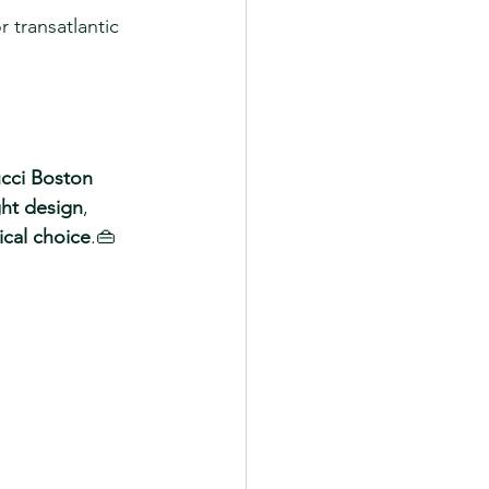
r transatlantic 
cci Boston 
ght design
, 
tical choice
.👜 