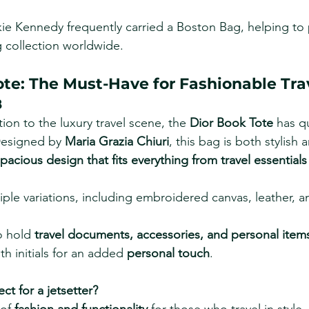
kie Kennedy frequently carried a Boston Bag, helping to 
 collection worldwide.
ote: The Must-Have for Fashionable Tra
8
tion to the luxury travel scene, the 
Dior Book Tote
 has q
Designed by 
Maria Grazia Chiuri
, this bag is both stylish 
pacious design that fits everything from travel essentials
tiple variations, including embroidered canvas, leather, a
 hold 
travel documents, accessories, and personal item
h initials for an added 
personal touch
.
ect for a jetsetter?