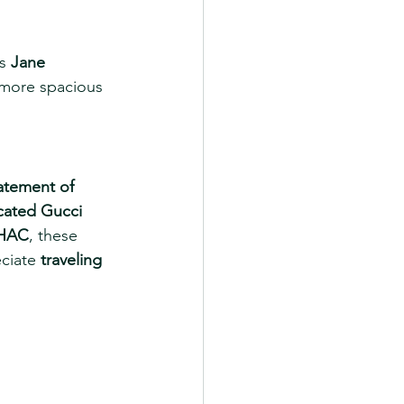
s 
Jane 
 more spacious 
atement of 
cated Gucci 
 HAC
, these 
ciate 
traveling 