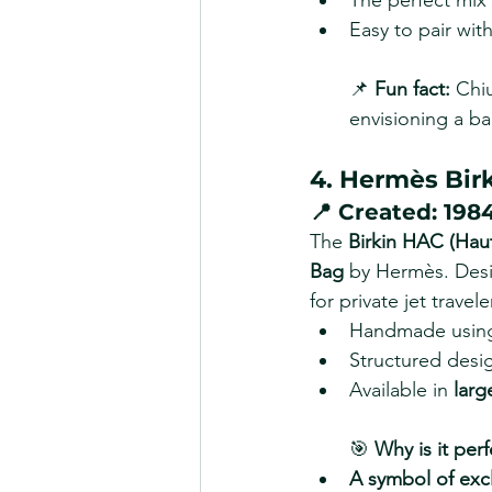
The perfect mix 
Easy to pair with
📌 
Fun fact:
 Chi
envisioning a bag
4. Hermès Bir
📍 
Created:
 198
The 
Birkin HAC (Hau
Bag
 by Hermès. Desi
for private jet travel
Handmade usin
Structured desig
Available in 
larg
🎯 
Why is it perf
A symbol of excl