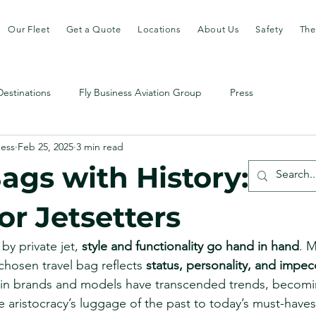
Our Fleet
Get a Quote
Locations
About Us
Safety
The
Destinations
Fly Business Aviation Group
Press
ness
Feb 25, 2025
3 min read
ags with History: Ico
or Jetsetters
by private jet, 
style and functionality go hand in hand
. M
chosen travel bag reflects 
status, personality, and impec
tain brands and models have transcended trends, becomi
e aristocracy’s luggage of the past to today’s must-haves f