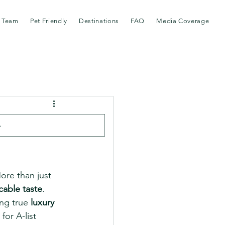
 Team
Pet Friendly
Destinations
FAQ
Media Coverage
nic
ore than just 
cable taste
. 
ng true 
luxury 
or A-list 