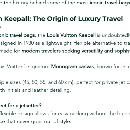
ore the history behind some of the most 
iconic travel bags
on Keepall: The Origin of Luxury Travel
0
onic travel bags
, the 
Louis Vuitton Keepall
 is undoubtedl
gned in 1930 as a lightweight, flexible alternative to trad
 made for 
modern travelers seeking versatility and sophis
is Vuitton’s signature 
Monogram canvas
, known for its 
iple sizes (45, 50, 55, and 60 cm), perfect for private jet c
h initials and leather detailing.
ect for a jetsetter?
 flexible design allows for easy packing without the bulk o
e that never goes out of style.