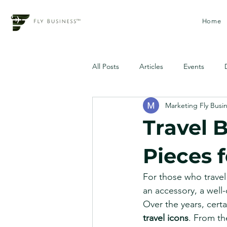
Home
All Posts
Articles
Events
Marketing Fly Busi
Travel B
Pieces f
For those who travel 
an accessory, a well-
Over the years, cer
travel icons
. From th