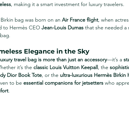
eless
, making it a smart investment for luxury travelers.
 Birkin bag was born on an 
Air France flight
, when actres
d to Hermès CEO 
Jean-Louis Dumas
 that she needed a
 bag.
imeless Elegance in the Sky
luxury travel bag is more than just an accessory
—it’s a 
st
hether it’s the 
classic Louis Vuitton Keepall
, the 
sophisti
ndy Dior Book Tote
, or the 
ultra-luxurious Hermès Birkin
ven to be 
essential companions for jetsetters
 who appre
fort
.