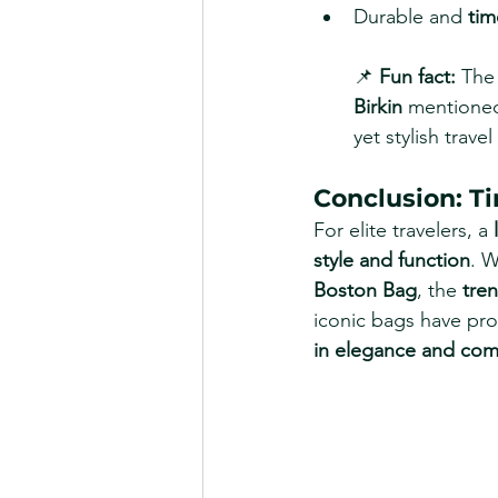
Durable and 
tim
📌 
Fun fact:
 The
Birkin
 mentione
yet stylish travel
Conclusion: T
For elite travelers, a 
style and function
. W
Boston Bag
, the 
tre
iconic bags have pro
in elegance and com