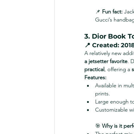
📌 
Fun fact:
 Jac
Gucci’s handbag
3. Dior Book T
📍 
Created:
 201
A relatively new addi
a jetsetter favorite
. 
practical
, offering a 
s
Features:
Available in mul
prints.
Large enough to
Customizable wit
🎯 
Why is it perf