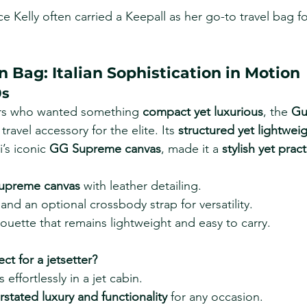
e Kelly often carried a Keepall as her go-to travel bag fo
n Bag: Italian Sophistication in Motion
0s
ers who wanted something 
compact yet luxurious
, the 
Gu
ravel accessory for the elite. Its 
structured yet lightwei
s iconic 
GG Supreme canvas
, made it a 
stylish yet prac
upreme canvas
 with leather detailing.
nd an optional crossbody strap for versatility.
houette that remains lightweight and easy to carry.
ect for a jetsetter?
 effortlessly in a jet cabin.
stated luxury and functionality
 for any occasion.