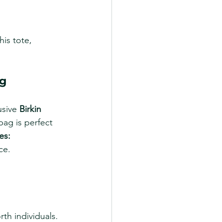
is tote, 
ag
usive 
Birkin 
 bag is perfect 
es:
ce.
rth individuals.