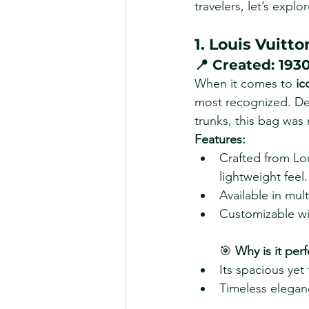
travelers, let’s expl
1. Louis Vuitt
📍 
Created:
 193
When it comes to 
ic
most recognized. Desi
trunks, this bag was
Features:
Crafted from Lou
lightweight feel.
Available in mult
Customizable wit
🎯 
Why is it perf
Its spacious yet
Timeless eleganc