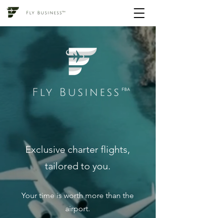
Exclusive charter flights,
tailored to you.
Your time is worth more than the
airport.